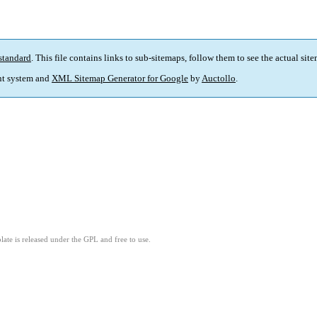
standard
. This file contains links to sub-sitemaps, follow them to see the actual sit
t system and
XML Sitemap Generator for Google
by
Auctollo
.
ate is released under the GPL and free to use.