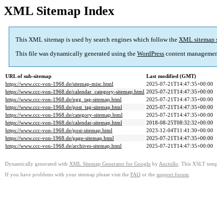
XML Sitemap Index
This XML sitemap is used by search engines which follow the
XML sitemap 
This file was dynamically generated using the
WordPress
content managemen
URL of sub-sitemap
Last modified (GMT)
https://www.ccc-von-1968.de/sitemap-misc.html
2025-07-21T14:47:35+00:00
https://www.ccc-von-1968.de/calendar_category-sitemap.html
2025-07-21T14:47:35+00:00
https://www.ccc-von-1968.de/ngg_tag-sitemap.html
2025-07-21T14:47:35+00:00
https://www.ccc-von-1968.de/post_tag-sitemap.html
2025-07-21T14:47:35+00:00
https://www.ccc-von-1968.de/category-sitemap.html
2025-07-21T14:47:35+00:00
https://www.ccc-von-1968.de/calendar-sitemap.html
2018-08-25T08:32:32+00:00
https://www.ccc-von-1968.de/post-sitemap.html
2023-12-04T11:41:30+00:00
https://www.ccc-von-1968.de/page-sitemap.html
2025-07-21T14:47:35+00:00
https://www.ccc-von-1968.de/archives-sitemap.html
2025-07-21T14:47:35+00:00
Dynamically generated with
XML Sitemap Generator for Google
by
Auctollo
. This XSLT templ
If you have problems with your sitemap please visit the
FAQ
or the
support forum
.